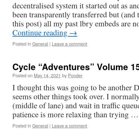
decentralised system it started out as an
been transparently transferred but (and t
this post) all my past lbry embeds are 
Continue reading
→
Posted in
General
|
Leave a comment
Cycle “Adventures” Volume 1
Posted on
May 14, 2021
by
Ponder
I thought this was going to be another D
seems other things took over. I normall
(middle of lane) and wait in traffic que
patience is more relaxing than trying 
Posted in
General
|
Leave a comment