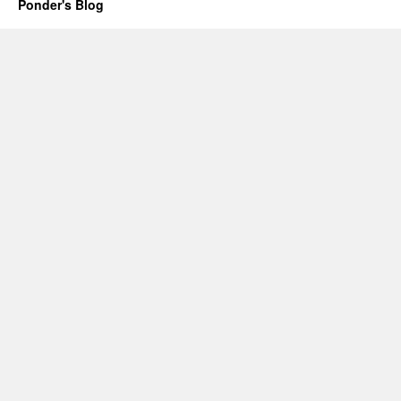
Ponder's Blog