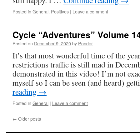
still happy. I …
Continue reading
→
Posted in
General
,
Positives
|
Leave a comment
Cycle “Adventures” Volume 1
Posted on
December 9, 2020
by
Ponder
It’s that most wonderful time of the ye
restrictions traffic is still mad in Decemb
demonstrated in this video! I’m not exa
myself so I can be seen (and heard) ge
reading
→
Posted in
General
|
Leave a comment
←
Older posts