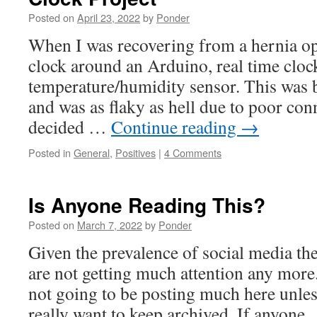
Posted on
April 23, 2022
by
Ponder
When I was recovering from a hernia op
clock around an Arduino, real time cloc
temperature/humidity sensor. This was 
and was as flaky as hell due to poor con
decided …
Continue reading
→
Posted in
General
,
Positives
|
4 Comments
Is Anyone Reading This?
Posted on
March 7, 2022
by
Ponder
Given the prevalence of social media thes
are not getting much attention any more.
not going to be posting much here unles
really want to keep archived. If anyon