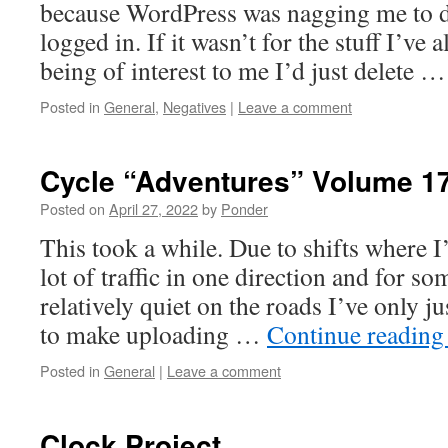
because WordPress was nagging me to d
logged in. If it wasn’t for the stuff I’ve
being of interest to me I’d just delete 
Posted in
General
,
Negatives
|
Leave a comment
Cycle “Adventures” Volume 1
Posted on
April 27, 2022
by
Ponder
This took a while. Due to shifts where I’
lot of traffic in one direction and for so
relatively quiet on the roads I’ve only j
to make uploading …
Continue readin
Posted in
General
|
Leave a comment
Clock Project