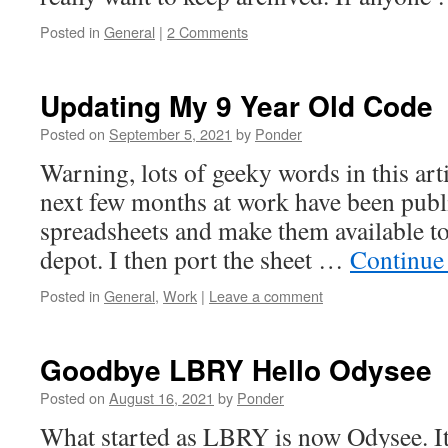
Posted in
General
|
2 Comments
Updating My 9 Year Old Code
Posted on
September 5, 2021
by
Ponder
Warning, lots of geeky words in this art
next few months at work have been publi
spreadsheets and make them available to 
depot. I then port the sheet …
Continue
Posted in
General
,
Work
|
Leave a comment
Goodbye LBRY Hello Odysee
Posted on
August 16, 2021
by
Ponder
What started as LBRY is now Odysee. It’s