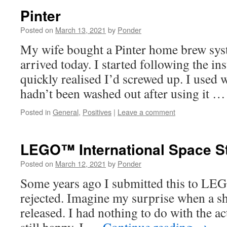
Pinter
Posted on
March 13, 2021
by
Ponder
My wife bought a Pinter home brew syst
arrived today. I started following the in
quickly realised I’d screwed up. I used w
hadn’t been washed out after using it 
Posted in
General
,
Positives
|
Leave a comment
LEGO™ International Space St
Posted on
March 12, 2021
by
Ponder
Some years ago I submitted this to LE
rejected. Imagine my surprise when a sh
released. I had nothing to do with the ac