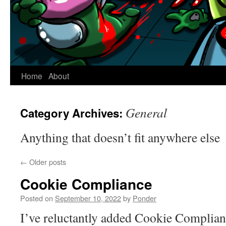
Home
About
General
Category Archives:
Anything that doesn’t fit anywhere else
←
Older posts
Cookie Compliance
Posted on
September 10, 2022
by
Ponder
I’ve reluctantly added Cookie Compliance