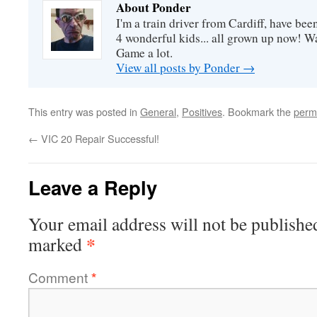
About Ponder
I'm a train driver from Cardiff, have be
4 wonderful kids... all grown up now! Wa
Game a lot.
View all posts by Ponder
→
This entry was posted in
General
,
Positives
. Bookmark the
perm
←
VIC 20 Repair Successful!
Leave a Reply
Your email address will not be publishe
*
marked
Comment
*