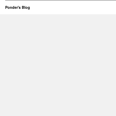
Ponder's Blog