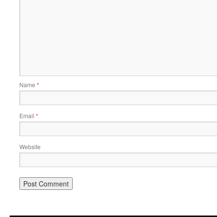
Name
*
Email
*
Website