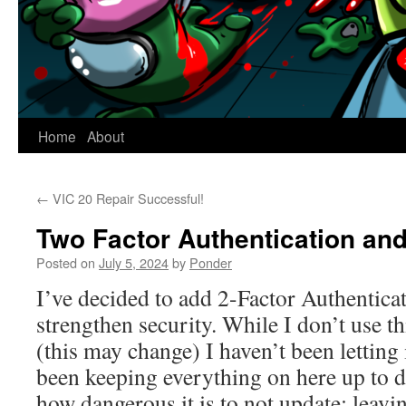
Home
About
←
VIC 20 Repair Successful!
Two Factor Authentication an
Posted on
July 5, 2024
by
Ponder
I’ve decided to add 2-Factor Authenticati
strengthen security. While I don’t use t
(this may change) I haven’t been letting 
been keeping everything on here up to 
how dangerous it is to not update; leavi