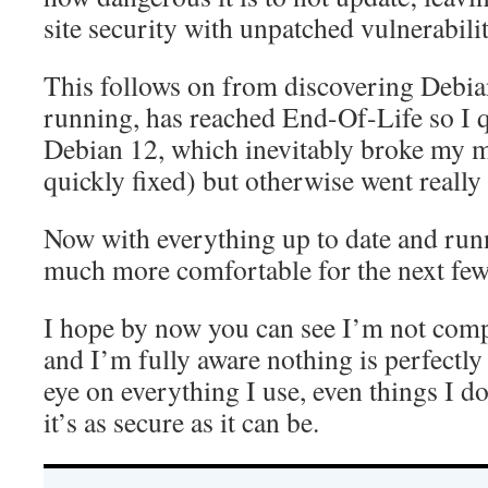
site security with unpatched vulnerabilit
This follows on from discovering Debia
running, has reached End-Of-Life so I 
Debian 12, which inevitably broke my ma
quickly fixed) but otherwise went really
Now with everything up to date and run
much more comfortable for the next fe
I hope by now you can see I’m not comp
and I’m fully aware nothing is perfectly
eye on everything I use, even things I do
it’s as secure as it can be.