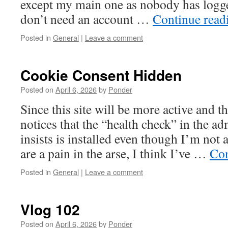
except my main one as nobody has logge
don’t need an account …
Continue rea
Posted in
General
|
Leave a comment
Cookie Consent Hidden
Posted on
April 6, 2026
by
Ponder
Since this site will be more active and t
notices that the “health check” in the ad
insists is installed even though I’m not
are a pain in the arse, I think I’ve …
Con
Posted in
General
|
Leave a comment
Vlog 102
Posted on
April 6, 2026
by
Ponder