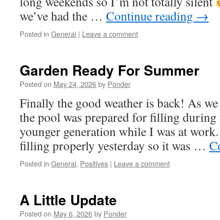
long weekends so I’m not totally silent
we’ve had the …
Continue reading
→
Posted in
General
|
Leave a comment
Garden Ready For Summer
Posted on
May 24, 2026
by
Ponder
Finally the good weather is back! As w
the pool was prepared for filling during
younger generation while I was at work. 
filling properly yesterday so it was …
C
Posted in
General
,
Positives
|
Leave a comment
A Little Update
Posted on
May 6, 2026
by
Ponder