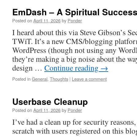
EmDash – A Spiritual Succes
Posted on
April 11, 2026
by
Ponder
I heard about this via Steve Gibson’s S
TWiT. It’s a new CMS/blogging platfo
WordPress (though not using any Word
they’re making a big noise about the wa
design …
Continue reading
→
Posted in
General
,
Thoughts
|
Leave a comment
Userbase Cleanup
Posted on
April 11, 2026
by
Ponder
I’ve had a clean up for security reasons,
scratch with users registered on this blog