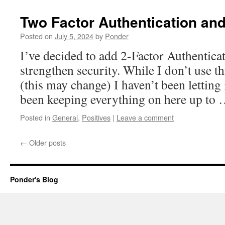
Two Factor Authentication an
Posted on
July 5, 2024
by
Ponder
I’ve decided to add 2-Factor Authenticati
strengthen security. While I don’t use t
(this may change) I haven’t been letting 
been keeping everything on here up to
Posted in
General
,
Positives
|
Leave a comment
←
Older posts
Ponder's Blog