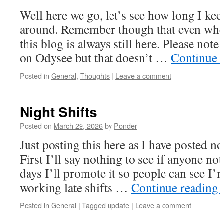
Well here we go, let’s see how long I kee
around. Remember though that even whe
this blog is always still here. Please not
on Odysee but that doesn’t …
Continue
Posted in
General
,
Thoughts
|
Leave a comment
Night Shifts
Posted on
March 29, 2026
by
Ponder
Just posting this here as I have posted n
First I’ll say nothing to see if anyone no
days I’ll promote it so people can see I
working late shifts …
Continue readin
Posted in
General
|
Tagged
update
|
Leave a comment