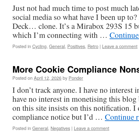
Just not had much time to post much lat
social media so what have I been up to?
Deck… clone. It’s a Mirabox 293S 15 b
which I’m connecting with …
Continue
Posted in
Cycling
,
General
,
Positives
,
Retro
|
Leave a comment
More Cookie Compliance Non
Posted on
April 12, 2026
by
Ponder
I don’t track anyone. I have no interest i
have no interest in monetising this blog
on this site insists on this notification. I
compliance notice but I’d …
Continue 
Posted in
General
,
Negatives
|
Leave a comment