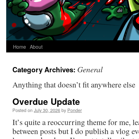
Home
About
General
Category Archives:
Anything that doesn’t fit anywhere else
Overdue Update
Posted on
July 30, 2026
by
Ponder
It’s quite a reoccurring theme for me, le
between posts but I do publish a vlog 