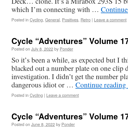
Deck… clone. It’s a Mirabox 293S 15 b
which I’m connecting with …
Continue
Posted in
Cycling
,
General
,
Positives
,
Retro
|
Leave a comment
Cycle “Adventures” Volume 1
Posted on
July 8, 2022
by
Ponder
So it’s been a while, as expected but I thi
blacked out a number plate on one clip 
investigation. I didn’t get the number pla
dangerous idiot or …
Continue reading
Posted in
Cycling
|
Leave a comment
Cycle “Adventures” Volume 1
Posted on
June 8, 2022
by
Ponder