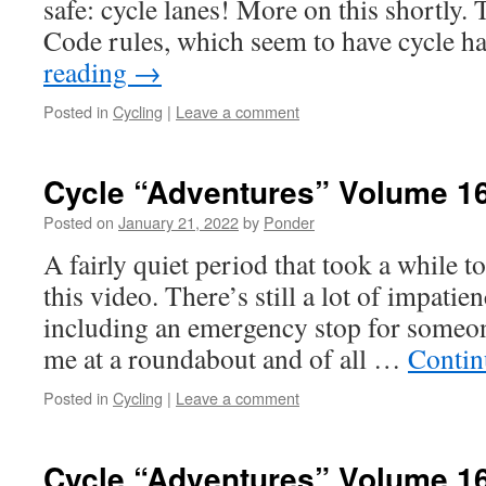
safe: cycle lanes! More on this shortly
Code rules, which seem to have cycle 
reading
→
Posted in
Cycling
|
Leave a comment
Cycle “Adventures” Volume 1
Posted on
January 21, 2022
by
Ponder
A fairly quiet period that took a while t
this video. There’s still a lot of impati
including an emergency stop for someon
me at a roundabout and of all …
Contin
Posted in
Cycling
|
Leave a comment
Cycle “Adventures” Volume 1