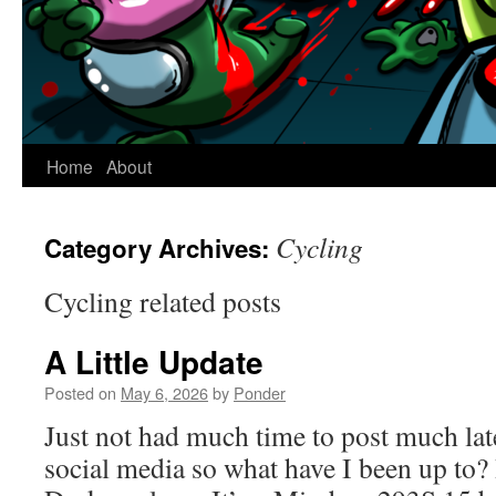
Home
About
Cycling
Category Archives:
Cycling related posts
A Little Update
Posted on
May 6, 2026
by
Ponder
Just not had much time to post much lat
social media so what have I been up to?