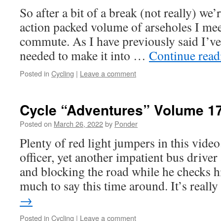
So after a bit of a break (not really) we
action packed volume of arseholes I me
commute. As I have previously said I’ve
needed to make it into …
Continue rea
Posted in
Cycling
|
Leave a comment
Cycle “Adventures” Volume 1
Posted on
March 26, 2022
by
Ponder
Plenty of red light jumpers in this vide
officer, yet another impatient bus driver
and blocking the road while he checks h
much to say this time around. It’s real
→
Posted in
Cycling
|
Leave a comment