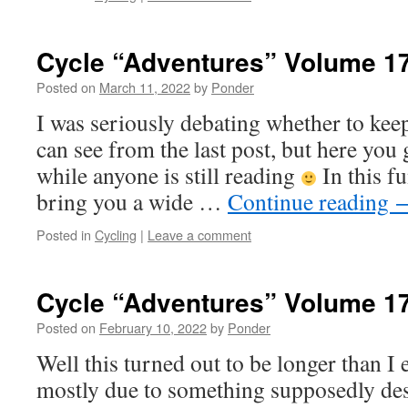
Cycle “Adventures” Volume 1
Posted on
March 11, 2022
by
Ponder
I was seriously debating whether to keep
can see from the last post, but here you 
while anyone is still reading
In this fu
bring you a wide …
Continue reading
Posted in
Cycling
|
Leave a comment
Cycle “Adventures” Volume 1
Posted on
February 10, 2022
by
Ponder
Well this turned out to be longer than I
mostly due to something supposedly des