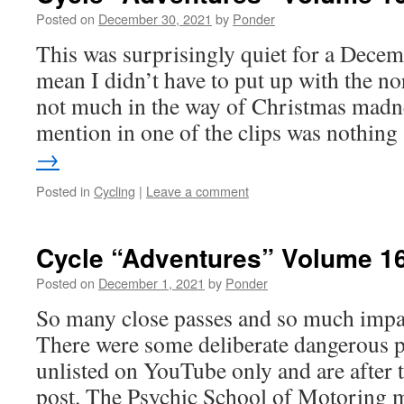
Posted on
December 30, 2021
by
Ponder
This was surprisingly quiet for a Decem
mean I didn’t have to put up with the n
not much in the way of Christmas madn
mention in one of the clips was nothin
→
Posted in
Cycling
|
Leave a comment
Cycle “Adventures” Volume 1
Posted on
December 1, 2021
by
Ponder
So many close passes and so much impat
There were some deliberate dangerous pa
unlisted on YouTube only and are after 
post. The Psychic School of Motoring