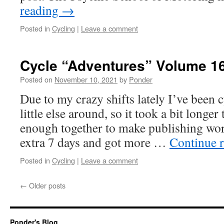
reading
→
Posted in
Cycling
|
Leave a comment
Cycle “Adventures” Volume 1
Posted on
November 10, 2021
by
Ponder
Due to my crazy shifts lately I’ve been 
little else around, so it took a bit longer
enough together to make publishing worth
extra 7 days and got more …
Continue 
Posted in
Cycling
|
Leave a comment
←
Older posts
Ponder's Blog