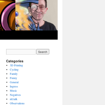
Categories
3D Printing
Cycling
Family
Funny
General
Ingress
Music
Negatives
ntl.talk
Observations