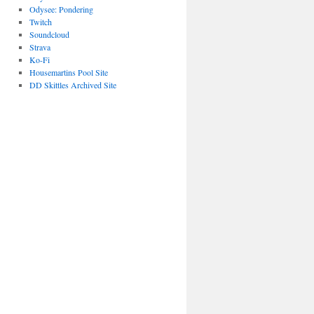
Odysee: Pondering
Twitch
Soundcloud
Strava
Ko-Fi
Housemartins Pool Site
DD Skittles Archived Site