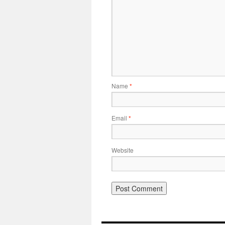
Name
*
Email
*
Website