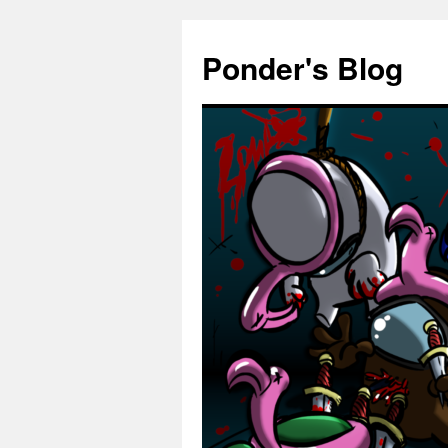
Skip
to
Ponder's Blog
content