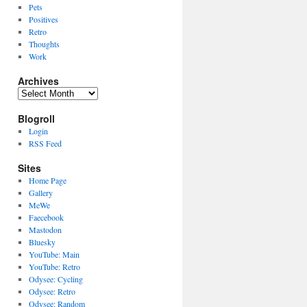
Pets
Positives
Retro
Thoughts
Work
Archives
Archives
Blogroll
Login
RSS Feed
Sites
Home Page
Gallery
MeWe
Faecebook
Mastodon
Bluesky
YouTube: Main
YouTube: Retro
Odysee: Cycling
Odysee: Retro
Odysee: Random