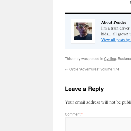
About Ponder
I'm a train drive
kids... all grown
View all posts b
This entry was posted in
Cycling
. Bookma
←
Cycle “Adventures” Volume 174
Leave a Reply
Your email address will not be publ
Comment
*