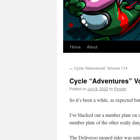
Home
About
←
Cycle “Adventures” Volume 174
Cycle “Adventures” V
Posted on
July 8, 2022
by
Ponder
So it’s been a while, as expected but 
I’ve blacked out a number plate on o
number plate of the other really dan
The Deliveroo moped rider was unin