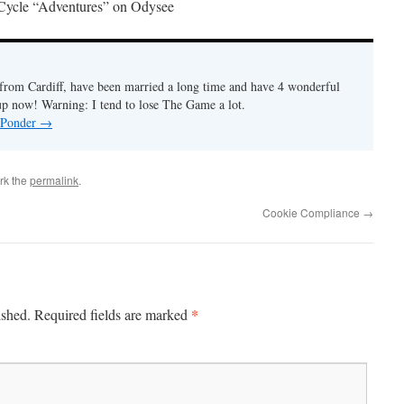
Cycle “Adventures” on Odysee
r from Cardiff, have been married a long time and have 4 wonderful
 up now! Warning: I tend to lose The Game a lot.
y Ponder
→
rk the
permalink
.
Cookie Compliance
→
*
ished.
Required fields are marked