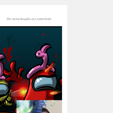
The varied thoughts of a scatterbrain