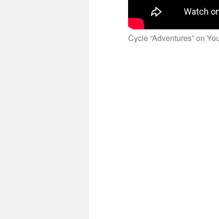
Cycle “Adventures” on Y