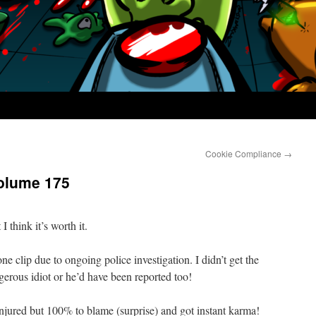
Cookie Compliance
→
olume 175
I think it’s worth it.
ne clip due to ongoing police investigation. I didn’t get the
gerous idiot or he’d have been reported too!
jured but 100% to blame (surprise) and got instant karma!