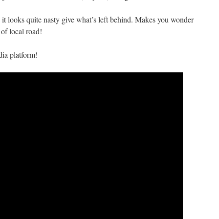
it looks quite nasty give what’s left behind. Makes you wonder
of local road!
ia platform!