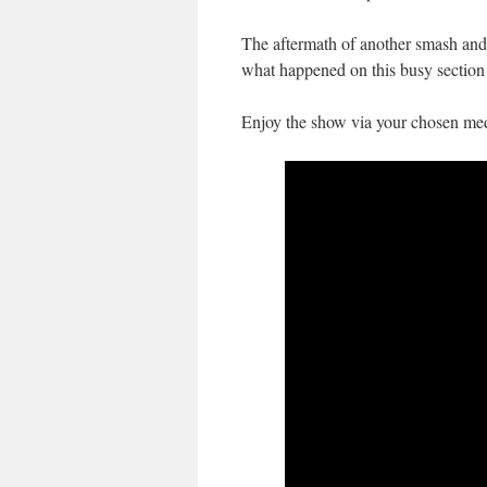
The aftermath of another smash and 
what happened on this busy section 
Enjoy the show via your chosen med