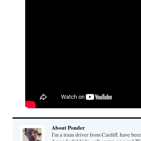
About Ponder
I'm a train driver from Cardiff, have be