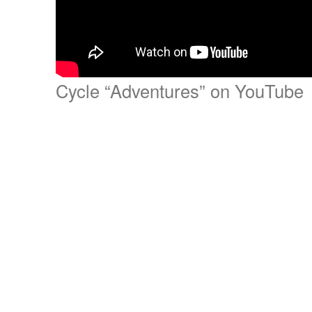
Cycle “Adventures” on YouTube