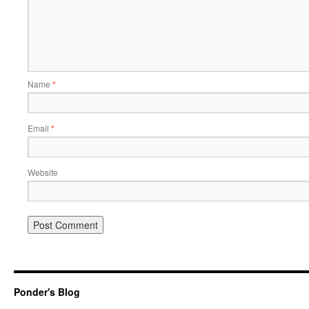
Name
*
Email
*
Website
Ponder's Blog