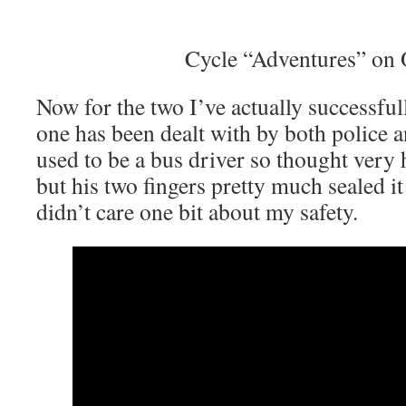
Cycle “Adventures” on
Now for the two I’ve actually successfull
one has been dealt with by both police 
used to be a bus driver so thought very 
but his two fingers pretty much sealed it 
didn’t care one bit about my safety.