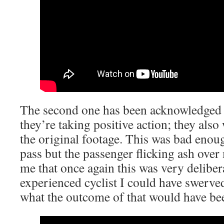
The second one has been acknowledged 
they’re taking positive action; they also
the original footage. This was bad enoug
pass but the passenger flicking ash over
me that once again this was very deliber
experienced cyclist I could have swerv
what the outcome of that would have be