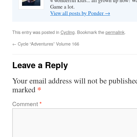
4 wonderful kids... all grown up now! Wa
Game a lot.
View all posts by Ponder
→
This entry was posted in
Cycling
. Bookmark the
permalink
.
←
Cycle “Adventures” Volume 166
Leave a Reply
Your email address will not be publishe
*
marked
Comment
*