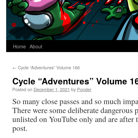
Home
About
←
Cycle “Adventures” Volume 166
Cycle “Adventures” Volume 1
Posted on
December 1, 2021
by
Ponder
So many close passes and so much impat
There were some deliberate dangerous pa
unlisted on YouTube only and are after 
post.