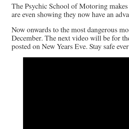
The Psychic School of Motoring makes 
are even showing they now have an adv
Now onwards to the most dangerous mon
December. The next video will be for t
posted on New Years Eve. Stay safe eve