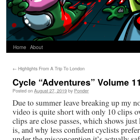
Home
About
←
Highlights From A Trip To London
Cycle “Adventures” Volume 1
Posted on
August 27, 2019
by
Ponder
Due to summer leave breaking up my nor
video is quite short with only 10 clips o
clips are close passes, which shows just
is, and why less confident cyclists prefe
under the misconception it’s actually safe