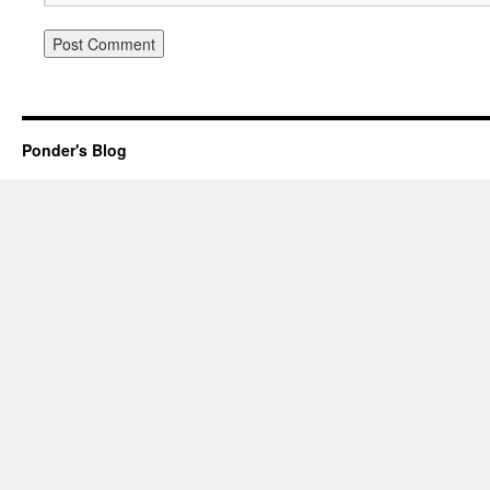
Ponder's Blog