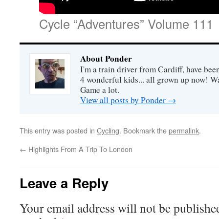
Cycle “Adventures” Volume 111
About Ponder
I'm a train driver from Cardiff, have be
4 wonderful kids... all grown up now! Wa
Game a lot.
View all posts by Ponder
→
This entry was posted in
Cycling
. Bookmark the
permalink
.
←
Highlights From A Trip To London
Leave a Reply
Your email address will not be publishe