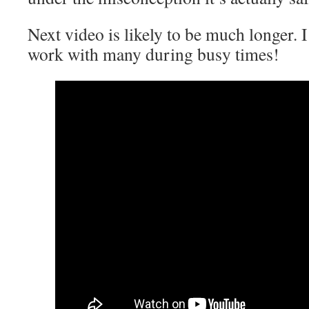
Next video is likely to be much longer. I
work with many during busy times!