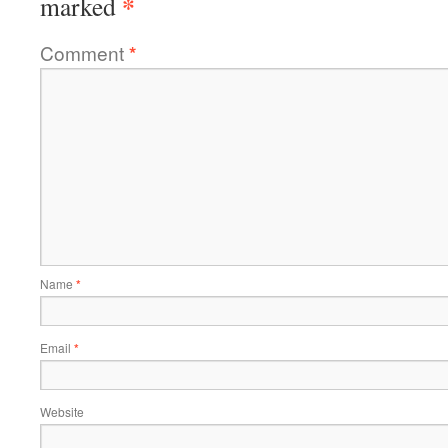
*
marked
Comment
*
Name
*
Email
*
Website