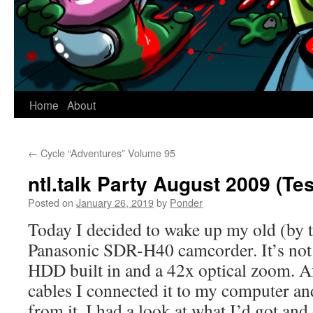
Home
About
←
Cycle “Adventures” Volume 95
ntl.talk Party August 2009 (Te
Posted on
January 26, 2019
by
Ponder
Today I decided to wake up my old (by 
Panasonic SDR-H40 camcorder. It’s no
HDD built in and a 42x optical zoom. Af
cables I connected it to my computer and
from it. I had a look at what I’d got an