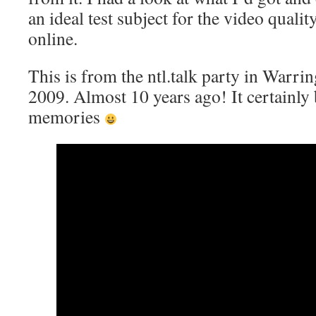
an ideal test subject for the video qual
online.
This is from the ntl.talk party in Warr
2009. Almost 10 years ago! It certainly
memories