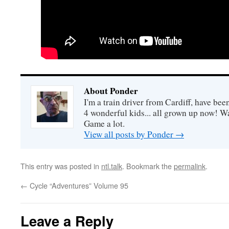
About Ponder
I'm a train driver from Cardiff, have be
4 wonderful kids... all grown up now! Wa
Game a lot.
View all posts by Ponder
→
This entry was posted in
ntl.talk
. Bookmark the
permalink
.
←
Cycle “Adventures” Volume 95
Leave a Reply