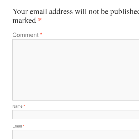
Your email address will not be publishe
*
marked
Comment
*
Name
*
Email
*