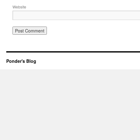
Website
Ponder's Blog