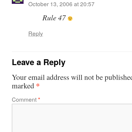
October 13, 2006 at 20:57
Rule 47
Reply
Leave a Reply
Your email address will not be publishe
*
marked
Comment
*