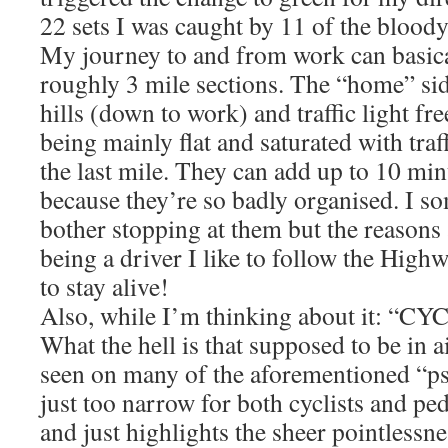
22 sets I was caught by 11 of the bloody
My journey to and from work can basical
roughly 3 mile sections. The “home” si
hills (down to work) and traffic light fr
being mainly flat and saturated with traff
the last mile. They can add up to 10 mi
because they’re so badly organised. I 
bother stopping at them but the reasons 
being a driver I like to follow the High
to stay alive!
Also, while I’m thinking about it: 
What the hell is that supposed to be in ai
seen on many of the aforementioned “ps
just too narrow for both cyclists and ped
and just highlights the sheer pointlessn