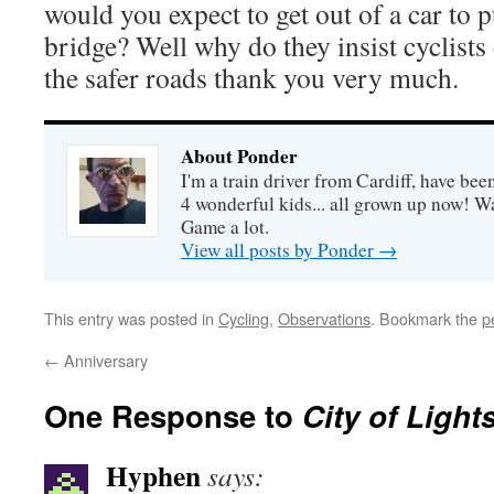
would you expect to get out of a car to 
bridge? Well why do they insist cyclists d
the safer roads thank you very much.
About Ponder
I'm a train driver from Cardiff, have be
4 wonderful kids... all grown up now! Wa
Game a lot.
View all posts by Ponder
→
This entry was posted in
Cycling
,
Observations
. Bookmark the
p
←
Anniversary
One Response to
City of Light
Hyphen
says: