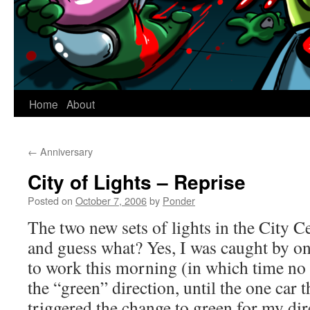
Home
About
←
Anniversary
City of Lights – Reprise
Posted on
October 7, 2006
by
Ponder
The two new sets of lights in the City C
and guess what? Yes, I was caught by o
to work this morning (in which time no 
the “green” direction, until the one car 
triggered the change to green for my dire