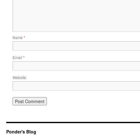
Name
*
Email
*
Website
Ponder's Blog