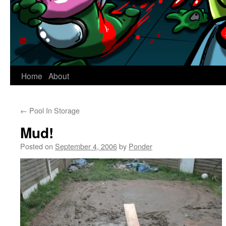
Home
About
←
Pool In Storage
Mud!
Posted on
September 4, 2006
by
Ponder