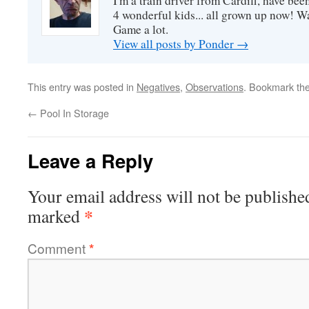
I'm a train driver from Cardiff, have be
4 wonderful kids... all grown up now! Wa
Game a lot.
View all posts by Ponder
→
This entry was posted in
Negatives
,
Observations
. Bookmark th
←
Pool In Storage
Leave a Reply
Your email address will not be publishe
*
marked
Comment
*