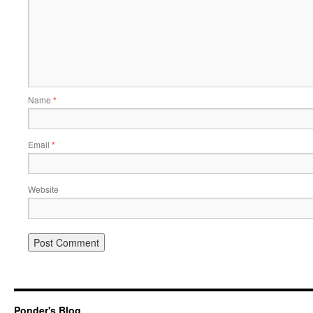
Name
*
Email
*
Website
Ponder's Blog