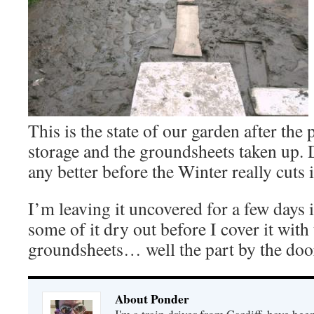
This is the state of our garden after the 
storage and the groundsheets taken up. D
any better before the Winter really cuts 
I’m leaving it uncovered for a few days i
some of it dry out before I cover it with 
groundsheets… well the part by the do
About Ponder