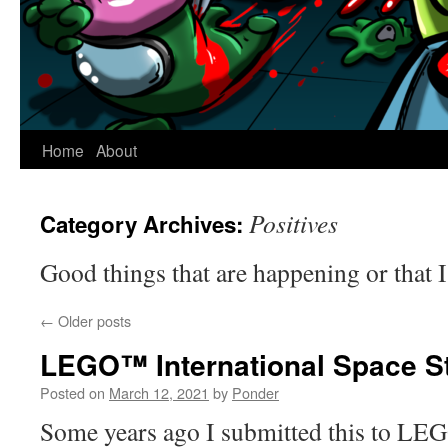
Home
About
Positives
Category Archives:
Good things that are happening or that 
←
Older posts
LEGO™ International Space St
Posted on
March 12, 2021
by
Ponder
Some years ago I submitted this to LE