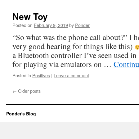
New Toy
Posted on
February 9, 2019
by
Ponder
“So what was the phone call about?” I h
very good hearing for things like this)
a Bluetooth controller I’ve seen used i
for playing via emulators on …
Continu
Posted in
Positives
|
Leave a comment
←
Older posts
Ponder's Blog