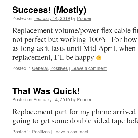
Success! (Mostly)
Posted on
February 14, 2019
by
Ponder
Replacement volume/power flex cable fit
not perfect but working 100%! For how 
as long as it lasts until Mid April, when 
replacement, I’ll be happy
Posted in
General
,
Positives
|
Leave a comment
That Was Quick!
Posted on
February 14, 2019
by
Ponder
Replacement part for my phone arrived 
going to get some double sided tape befo
Posted in
Positives
|
Leave a comment