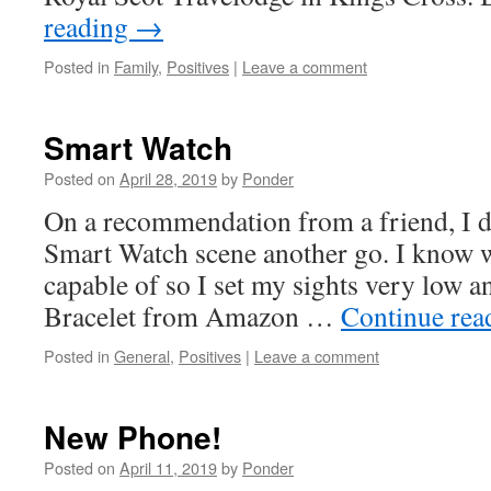
reading
→
Posted in
Family
,
Positives
|
Leave a comment
Smart Watch
Posted on
April 28, 2019
by
Ponder
On a recommendation from a friend, I d
Smart Watch scene another go. I know w
capable of so I set my sights very low 
Bracelet from Amazon …
Continue re
Posted in
General
,
Positives
|
Leave a comment
New Phone!
Posted on
April 11, 2019
by
Ponder