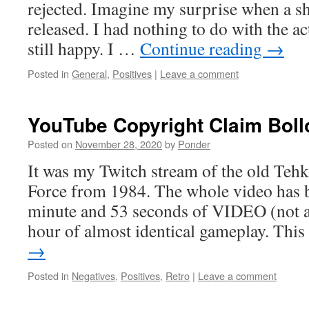
rejected. Imagine my surprise when a sh
released. I had nothing to do with the ac
still happy. I …
Continue reading
→
Posted in
General
,
Positives
|
Leave a comment
YouTube Copyright Claim Boll
Posted on
November 28, 2020
by
Ponder
It was my Twitch stream of the old Teh
Force from 1984. The whole video has b
minute and 53 seconds of VIDEO (not a
hour of almost identical gameplay. Thi
→
Posted in
Negatives
,
Positives
,
Retro
|
Leave a comment