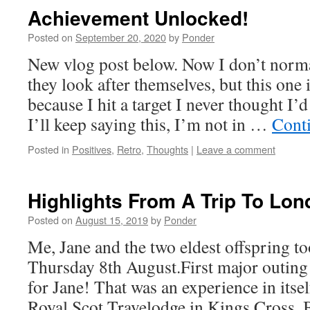
Achievement Unlocked!
Posted on
September 20, 2020
by
Ponder
New vlog post below. Now I don’t norma
they look after themselves, but this one i
because I hit a target I never thought I’d 
I’ll keep saying this, I’m not in …
Cont
Posted in
Positives
,
Retro
,
Thoughts
|
Leave a comment
Highlights From A Trip To Lo
Posted on
August 15, 2019
by
Ponder
Me, Jane and the two eldest offspring t
Thursday 8th August.First major outing
for Jane! That was an experience in itsel
Royal Scot Travelodge in Kings Cross