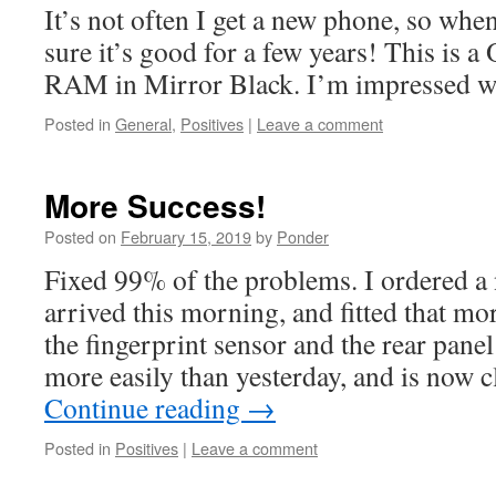
It’s not often I get a new phone, so whe
sure it’s good for a few years! This is
RAM in Mirror Black. I’m impressed wit
Posted in
General
,
Positives
|
Leave a comment
More Success!
Posted on
February 15, 2019
by
Ponder
Fixed 99% of the problems. I ordered a 
arrived this morning, and fitted that mor
the fingerprint sensor and the rear panel
more easily than yesterday, and is now c
Continue reading
→
Posted in
Positives
|
Leave a comment