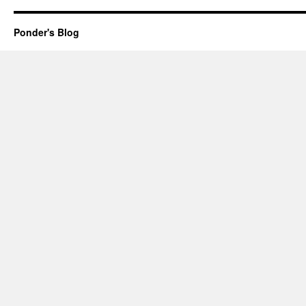
Ponder's Blog