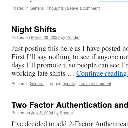
Posted in
General
,
Thoughts
|
Leave a comment
Night Shifts
Posted on
March 29, 2026
by
Ponder
Just posting this here as I have posted n
First I’ll say nothing to see if anyone no
days I’ll promote it so people can see I
working late shifts …
Continue readin
Posted in
General
|
Tagged
update
|
Leave a comment
Two Factor Authentication an
Posted on
July 5, 2024
by
Ponder
I’ve decided to add 2-Factor Authenticati