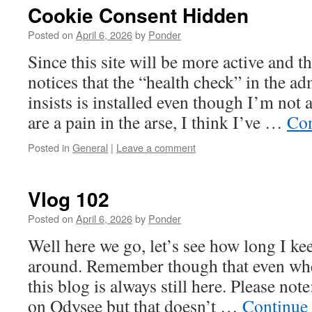
Cookie Consent Hidden
Posted on
April 6, 2026
by
Ponder
Since this site will be more active and t
notices that the “health check” in the ad
insists is installed even though I’m not
are a pain in the arse, I think I’ve …
Con
Posted in
General
|
Leave a comment
Vlog 102
Posted on
April 6, 2026
by
Ponder
Well here we go, let’s see how long I kee
around. Remember though that even whe
this blog is always still here. Please not
on Odysee but that doesn’t …
Continue