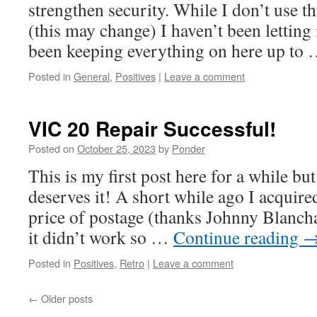
strengthen security. While I don’t use t
(this may change) I haven’t been letting 
been keeping everything on here up to
Posted in
General
,
Positives
|
Leave a comment
VIC 20 Repair Successful!
Posted on
October 25, 2023
by
Ponder
This is my first post here for a while but
deserves it! A short while ago I acquire
price of postage (thanks Johnny Blanch
it didn’t work so …
Continue reading
Posted in
Positives
,
Retro
|
Leave a comment
←
Older posts