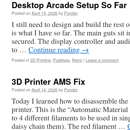
Desktop Arcade Setup So Far
Posted on
April 15, 2026
by
Ponder
I still need to design and build the rest 
is what I have so far. The main guts sit 
secured. The display controller and audi
to …
Continue reading
→
Posted in
3D Printing
,
Positives
,
Retro
|
Leave a comment
3D Printer AMS Fix
Posted on
April 14, 2026
by
Ponder
Today I learned how to disassemble th
printer. This is the “Automatic Material
to 4 different filaments to be used in si
daisy chain them). The red filament …