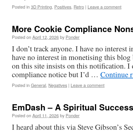
Posted in
3D Printing
,
Positives
,
Retro
|
Leave a comment
More Cookie Compliance Non
Posted on
April 12, 2026
by
Ponder
I don’t track anyone. I have no interest i
have no interest in monetising this blog
on this site insists on this notification. I
compliance notice but I’d …
Continue 
Posted in
General
,
Negatives
|
Leave a comment
EmDash – A Spiritual Succes
Posted on
April 11, 2026
by
Ponder
I heard about this via Steve Gibson’s S