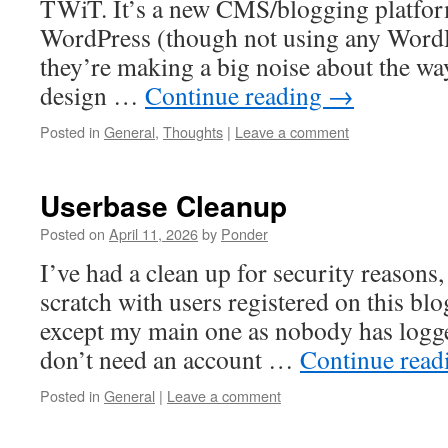
TWiT. It’s a new CMS/blogging platfo
WordPress (though not using any Word
they’re making a big noise about the wa
design …
Continue reading
→
Posted in
General
,
Thoughts
|
Leave a comment
Userbase Cleanup
Posted on
April 11, 2026
by
Ponder
I’ve had a clean up for security reasons,
scratch with users registered on this blog
except my main one as nobody has logge
don’t need an account …
Continue rea
Posted in
General
|
Leave a comment