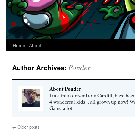
Home
About
Ponder
Author Archives:
About Ponder
I'm a train driver from Cardiff, have be
4 wonderful kids... all grown up now! Wa
Game a lot.
←
Older posts